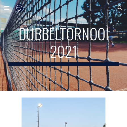
Skip to main content
Skip to navigation
DUBBELTORNOOI
2021