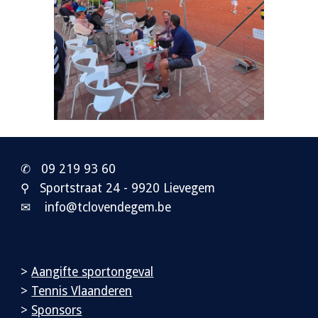
✆ 0
9 219 93 60
⚲ Sportstraat 24 - 9920 Lievegem
✉ info@tclovendegem.be
>
Aangifte sportongeval
>
Tennis Vlaanderen
>
Sponsors